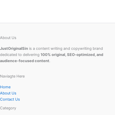
About Us
JustOriginalSin
is a content writing and copywriting brand
dedicated to delivering
100% original, SEO-optimized, and
audience-focused content
.
Naviagte Here
Home
About Us
Contact Us
Category