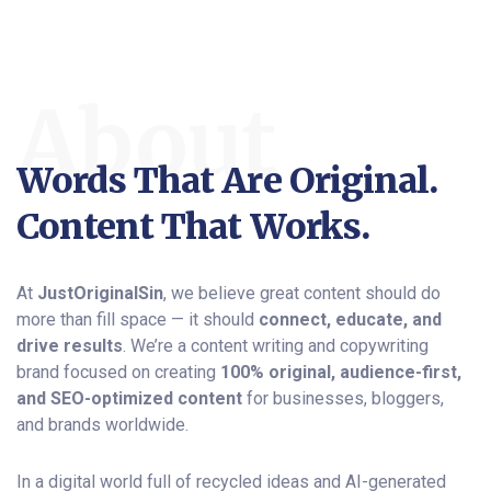
About
Words That Are Original.
Content That Works.
At
JustOriginalSin
, we believe great content should do
more than fill space — it should
connect, educate, and
drive results
. We’re a content writing and copywriting
brand focused on creating
100% original, audience-first,
and SEO-optimized content
for businesses, bloggers,
and brands worldwide.
In a digital world full of recycled ideas and AI-generated