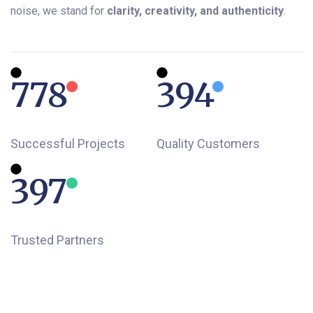
noise, we stand for
clarity, creativity, and authenticity
.
840
425
Successful Projects
Quality Customers
434
Trusted Partners