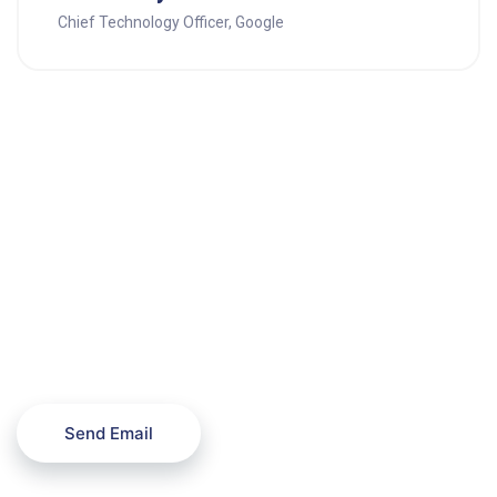
Chief Technology Officer, Google
Need any help with the
projects?
Send Email