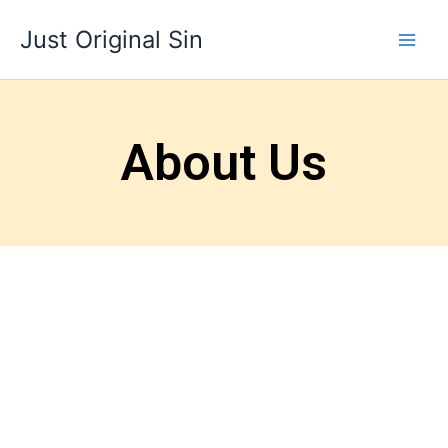
Skip
Just Original Sin
to
content
About Us