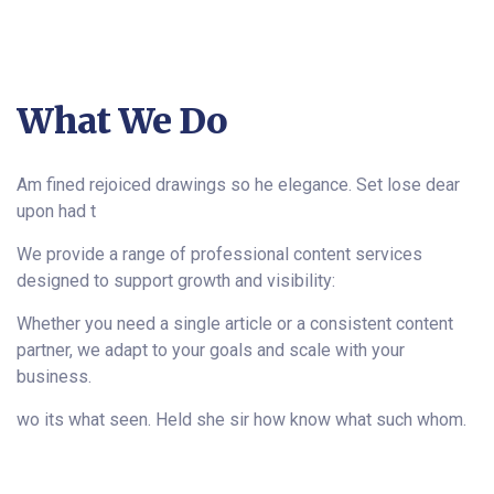
What We Do
Am fined rejoiced drawings so he elegance. Set lose dear
upon had t
We provide a range of professional content services
designed to support growth and visibility:
Whether you need a single article or a consistent content
partner, we adapt to your goals and scale with your
business.
wo its what seen. Held she sir how know what such whom.