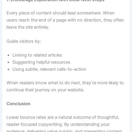
Every piece of content should lead somewhere. When
users reach the end of a page with no direction, they often
leave the site entirely.
Guide visitors by:
Linking to related articles
Suggesting helpful resources
Using subtle, relevant calls-to-action
When readers know what to do next, they’re more likely to
continue their journey on your website.
Conclusion
Lower bounce rates are a natural outcome of thoughtful,
reader-focused copywriting. By understanding your
audience, delivering value quickly, and presenting content