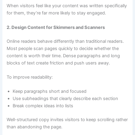
When visitors feel like your content was written specifically
for them, they’re far more likely to stay engaged.
2. Design Content for Skimmers and Scanners
Online readers behave differently than traditional readers.
Most people scan pages quickly to decide whether the
content is worth their time. Dense paragraphs and long
blocks of text create friction and push users away.
To improve readability:
Keep paragraphs short and focused
Use subheadings that clearly describe each section
Break complex ideas into lists
Well-structured copy invites visitors to keep scrolling rather
than abandoning the page.