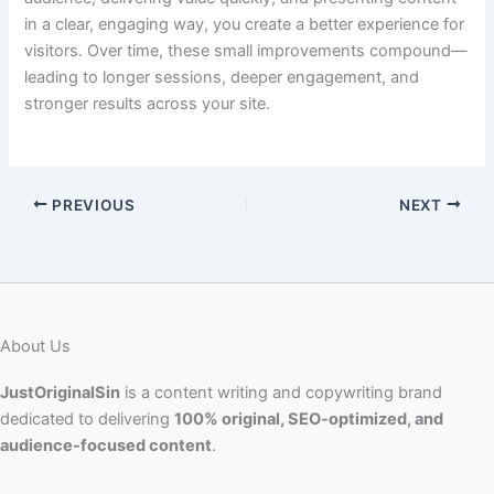
in a clear, engaging way, you create a better experience for
visitors. Over time, these small improvements compound—
leading to longer sessions, deeper engagement, and
stronger results across your site.
PREVIOUS
NEXT
About Us
JustOriginalSin
is a content writing and copywriting brand
dedicated to delivering
100% original, SEO-optimized, and
audience-focused content
.