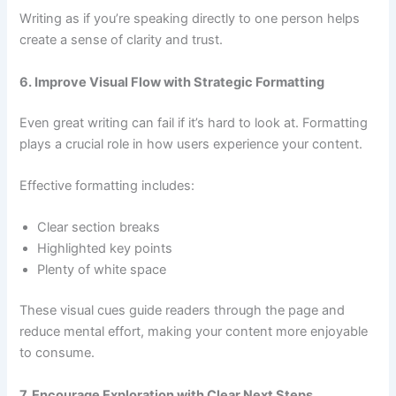
Writing as if you’re speaking directly to one person helps
create a sense of clarity and trust.
6. Improve Visual Flow with Strategic Formatting
Even great writing can fail if it’s hard to look at. Formatting
plays a crucial role in how users experience your content.
Effective formatting includes:
Clear section breaks
Highlighted key points
Plenty of white space
These visual cues guide readers through the page and
reduce mental effort, making your content more enjoyable
to consume.
7. Encourage Exploration with Clear Next Steps