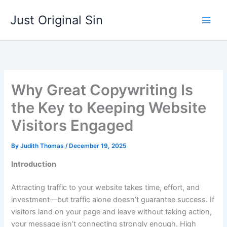
Skip
Just Original Sin
to
content
Why Great Copywriting Is
the Key to Keeping Website
Visitors Engaged
By
Judith Thomas
/
December 19, 2025
Introduction
Attracting traffic to your website takes time, effort, and
investment—but traffic alone doesn’t guarantee success. If
visitors land on your page and leave without taking action,
your message isn’t connecting strongly enough. High