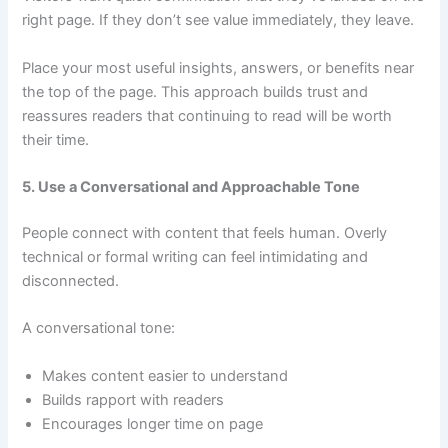
right page. If they don’t see value immediately, they leave.
Place your most useful insights, answers, or benefits near
the top of the page. This approach builds trust and
reassures readers that continuing to read will be worth
their time.
5. Use a Conversational and Approachable Tone
People connect with content that feels human. Overly
technical or formal writing can feel intimidating and
disconnected.
A conversational tone:
Makes content easier to understand
Builds rapport with readers
Encourages longer time on page