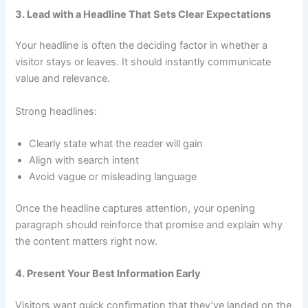
3. Lead with a Headline That Sets Clear Expectations
Your headline is often the deciding factor in whether a
visitor stays or leaves. It should instantly communicate
value and relevance.
Strong headlines:
Clearly state what the reader will gain
Align with search intent
Avoid vague or misleading language
Once the headline captures attention, your opening
paragraph should reinforce that promise and explain why
the content matters right now.
4. Present Your Best Information Early
Visitors want quick confirmation that they’ve landed on the