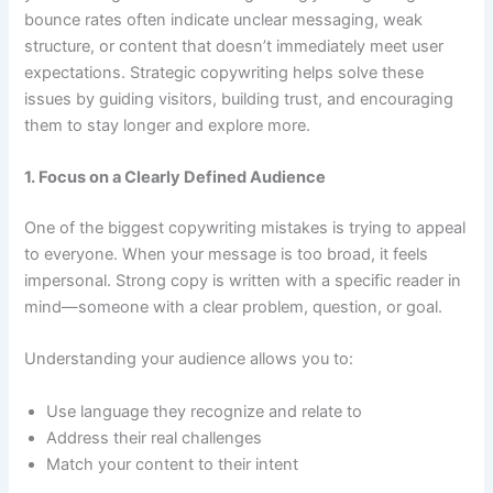
bounce rates often indicate unclear messaging, weak
structure, or content that doesn’t immediately meet user
expectations. Strategic copywriting helps solve these
issues by guiding visitors, building trust, and encouraging
them to stay longer and explore more.
1. Focus on a Clearly Defined Audience
One of the biggest copywriting mistakes is trying to appeal
to everyone. When your message is too broad, it feels
impersonal. Strong copy is written with a specific reader in
mind—someone with a clear problem, question, or goal.
Understanding your audience allows you to:
Use language they recognize and relate to
Address their real challenges
Match your content to their intent